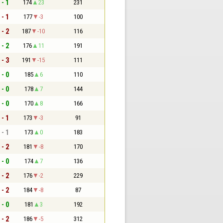
 - 1
174
23
231
 - 1
177
-3
100
 - 2
187
-10
116
 - 2
176
11
191
 - 3
191
-15
111
 - 0
185
6
110
 - 0
178
7
144
 - 0
170
8
166
 - 1
173
-3
91
 - 1
173
0
183
 - 2
181
-8
170
 - 0
174
7
136
 - 2
176
-2
229
 - 2
184
-8
87
 - 0
181
3
192
 - 2
186
-5
312