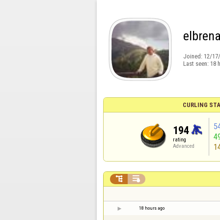
elbren
Joined:
12/17
Last seen:
18 
CURLING STA
5
194
4
rating
1
Advanced


18 hours ago