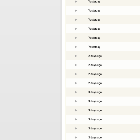
Yesterday
Yesterday
Yesterday
Yesterday
Yesterday
Yesterday
2 days ago
2 days ago
2 days ago
2 days ago
3 days ago
3 days ago
3 days ago
3 days ago
3 days ago
3 days ago