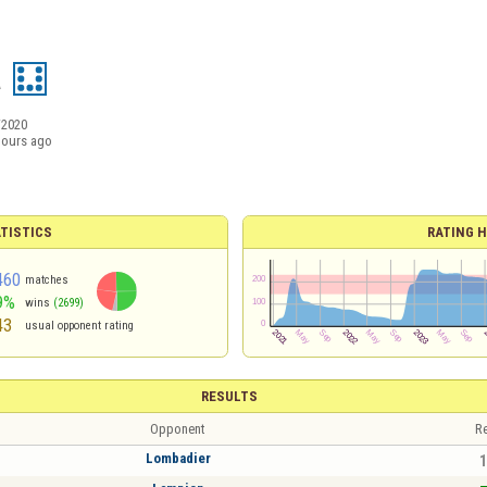
a
/2020
hours ago
TISTICS
RATING H
460
matches
9%
wins
(2699)
43
usual opponent rating
RESULTS
Opponent
Re
Lombadier
1