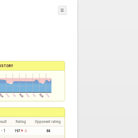
☰
ISTORY
sult
Rating
Opponent rating
 - 1
197
-3
84