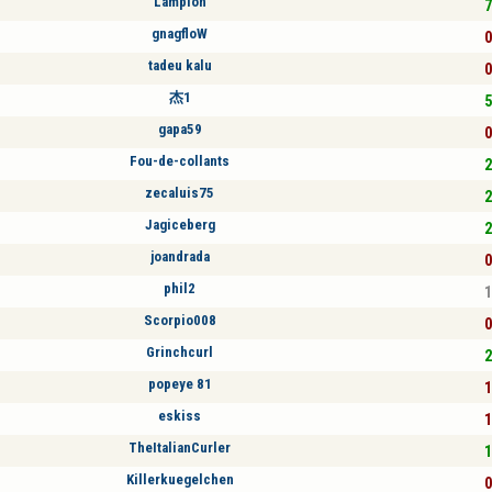
Lampion
7
gnagfloW
0
tadeu kalu
0
杰1
5
gapa59
0
Fou-de-collants
2
zecaluis75
2
Jagiceberg
2
joandrada
0
phil2
1
Scorpio008
0
Grinchcurl
2
popeye 81
1
eskiss
1
TheItalianCurler
1
Killerkuegelchen
0