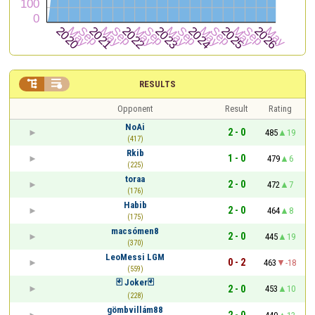


RESULTS
Opponent
Result
Rating
NoAi
2 - 0
485
19
(417)
Rkib
1 - 0
479
6
(225)
toraa
2 - 0
472
7
(176)
Habib
2 - 0
464
8
(175)
macsómen8
2 - 0
445
19
(370)
LeoMessi LGM
0 - 2
463
-18
(559)
🃏 Joker🃏
2 - 0
453
10
(228)
gömbvillám88