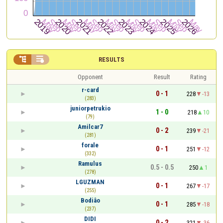


RESULTS
Opponent
Result
Rating
r-card
0 - 1
228
-13
(283)
juniorpetrukio
1 - 0
218
10
(79)
Amilcar7
0 - 2
239
-21
(281)
forale
0 - 1
251
-12
(332)
Ramulus
0.5 - 0.5
250
1
(278)
LGUZMAN
0 - 1
267
-17
(255)
Bodiâo
0 - 1
285
-18
(237)
DIDI
0 - 2
321
-36