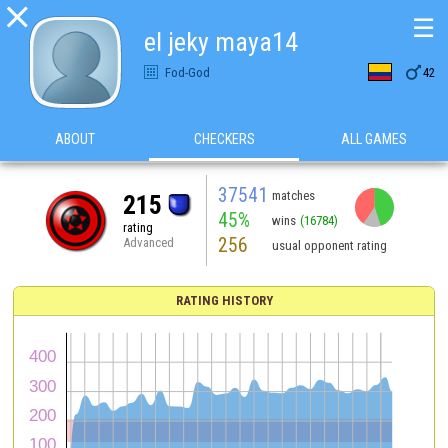

☰
el jeky maya14

Fod-God
42
ABOUT
CHECKERS
ALL GAMES
37541
matches
215
45%
wins
(16784)
rating
256
Advanced
usual opponent rating
RATING HISTORY