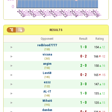


RESULTS
Opponent
Result
Rating
redblood7777
1 - 0
154
12
(150)
vicuna
0 - 2
166
-12
(265)
angim
2 - 0
150
16
(156)
Lev68
0 - 2
165
-15
(185)
ezzz
3 - 0
147
18
(122)
AL-IT
1 - 0
135
12
(148)
Mihai6
1 - 0
120
15
(195)
dandan
0 - 4
136
-16