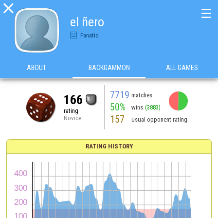

☰
el ñero
Fanatic
ABOUT
BACKGAMMON
ALL GAMES
7719
matches
166
50%
wins
(3883)
rating
157
Novice
usual opponent rating
RATING HISTORY