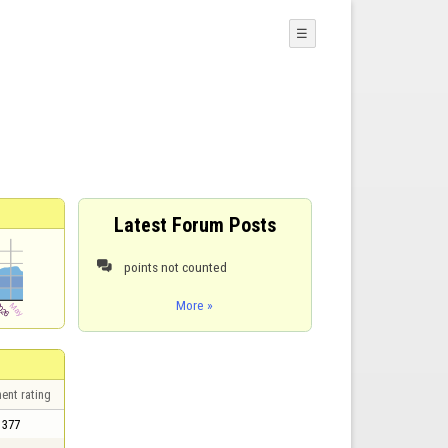
☰
Latest Forum Posts
points not counted

More »
ent rating
377