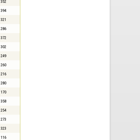
352
394
321
286
372
302
249
260
216
280
170
358
254
273
323
116