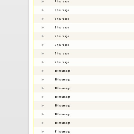
7 hours ago
7 hours ago
8 hours ago
8 hours ago
9 hours ago
9 hours ago
9 hours ago
9 hours ago
10 hours ago
10 hours ago
10 hours ago
10 hours ago
10 hours ago
10 hours ago
10 hours ago
11 hours ago