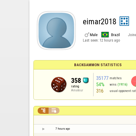
eimar2018

Male
Brazil
Join
Last seen:
12 hours ago
BACKGAMMON STATISTICS
35177
matches
358
54%
wins
(19116)
rating
316
Amateur
usual opponent rat


7 hours ago