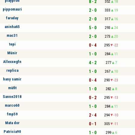
playprofi
8 - 2
352
18
pippomauri
2 - 0
333
19
faraday
2 - 0
317
16
aninha65
5 - 0
293
24
mac31
2 - 0
273
20
tepi
0 - 4
295
-22
Münir
1 - 0
284
11
Allexxegfn
4 - 2
277
7
replica
1 - 0
267
10
hany samir
0 - 4
290
-23
müfit
1 - 0
282
8
Sanne2018
0 - 2
295
-13
marco60
1 - 0
284
11
fmp59
2 - 4
294
-10
Mata dor
0 - 1
305
-11
Patricia90
1 - 0
299
6