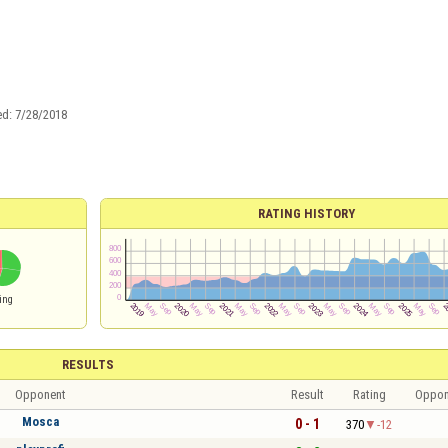
ed:
7/28/2018
RATING HISTORY
ing
RESULTS
Opponent
Result
Rating
Oppon
Mosca
0 - 1
370
-12