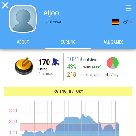

☰
eijoo

Despot
66
ABOUT
CURLING
ALL GAMES
10219
matches
170
43%
wins
(4386)
rating
218
Advanced
usual opponent rating
RATING HISTORY