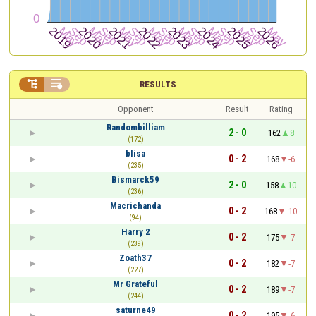


RESULTS
Opponent
Result
Rating
Randombilliam
2 - 0
162
8
(172)
blisa
0 - 2
168
-6
(235)
Bismarck59
2 - 0
158
10
(236)
Macrichanda
0 - 2
168
-10
(94)
Harry 2
0 - 2
175
-7
(239)
Zoath37
0 - 2
182
-7
(227)
Mr Grateful
0 - 2
189
-7
(244)
saturne49
0 - 2
195
-6