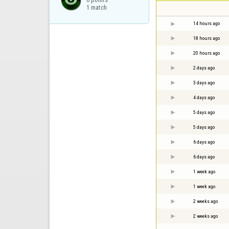
1 match
14 hours ago
18 hours ago
20 hours ago
2 days ago
3 days ago
4 days ago
5 days ago
5 days ago
6 days ago
6 days ago
1 week ago
1 week ago
2 weeks ago
2 weeks ago