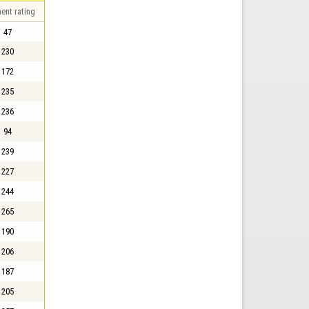
ent rating
47
230
172
235
236
94
239
227
244
265
190
206
187
205