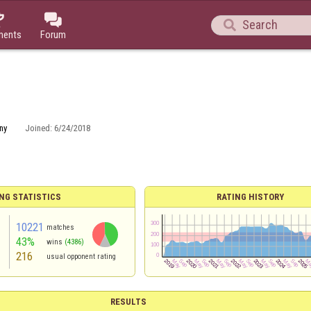



ments
Forum
ny
Joined:
6/24/2018
NG STATISTICS
RATING HISTORY
10221
matches
43%
wins
(4386)
216
usual opponent rating
RESULTS