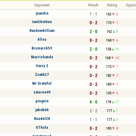
Opponent
Result
Rating
Oppon
joandra
1 - 1
163
-3
Iam5hot6un
0 - 2
170
-7
Randombilliam
2 - 0
162
8
blisa
0 - 2
168
-6
Bismarck59
2 - 0
158
10
Macrichanda
0 - 2
168
-10
Harry 2
0 - 2
175
-7
Zoath37
0 - 2
182
-7
Mr Grateful
0 - 2
189
-7
saturne49
0 - 2
195
-6
pingvin
4 - 0
178
17
jakob66
2 - 2
177
1
Ruudel28
1 - 1
177
0
GTkula
0 - 2
185
-8