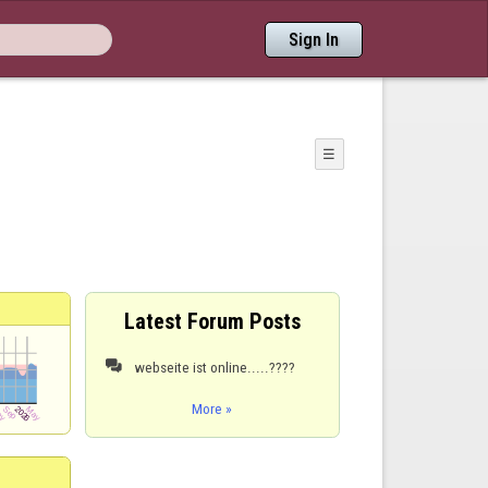
Sign In
☰
Latest Forum Posts
webseite ist online.....????

More »