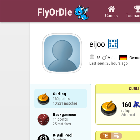

Games
Tourna
eijoo


66
Male
Germa
Last seen:
20 hours ago
CURLI
Curling

160 points

160
10,221 matches
rating
Backgammon

Advanced
14 points

25 matches
8-Ball Pool



0 points
