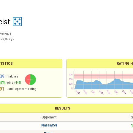
cist
29/2021
 days ago
TISTICS
RATING H
39
matches
53%
wins
(445)
91
usual opponent rating
RESULTS
Opponent
Re
Nassar58
1