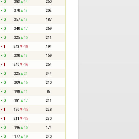
 - 0
283
14
250
 - 0
270
13
202
 - 0
257
13
187
 - 0
240
17
269
 - 0
225
15
211
 - 1
243
-18
194
 - 0
230
13
159
 - 1
246
-16
254
 - 0
225
21
344
 - 0
209
16
210
 - 0
198
11
83
 - 0
181
17
211
 - 1
196
-15
228
 - 1
211
-15
230
 - 0
196
15
174
 - 0
177
19
240