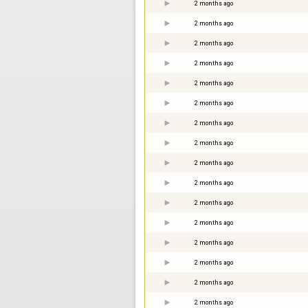
2 months ago
2 months ago
2 months ago
2 months ago
2 months ago
2 months ago
2 months ago
2 months ago
2 months ago
2 months ago
2 months ago
2 months ago
2 months ago
2 months ago
2 months ago
2 months ago