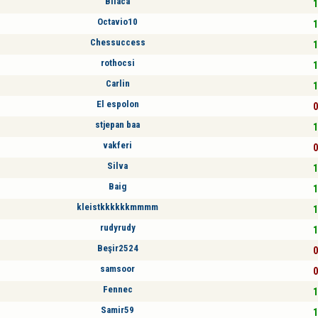
Bllaca
1
Octavio10
1
Chessuccess
1
rothocsi
1
Carlin
1
El espolon
0
stjepan baa
1
vakferi
0
Silva
1
Baig
1
kleistkkkkkkmmmm
1
rudyrudy
1
Beşir2524
0
samsoor
0
Fennec
1
Samir59
1