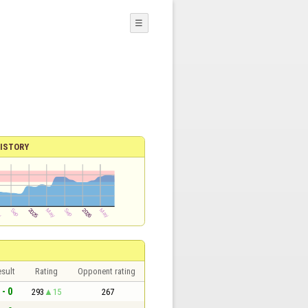
☰
ISTORY
sult
Rating
Opponent rating
 - 0
293
15
267