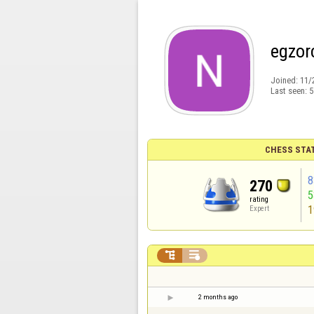
egzor
Joined:
11/
Last seen:
5
CHESS STA
8
270
rating
1
Expert


2 months ago