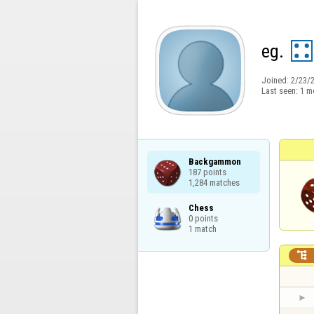
eg.
Joined:
2/23/
Last seen:
1 m
Backgammon

187 points

1,284 matches
Chess

0 points

1 match
