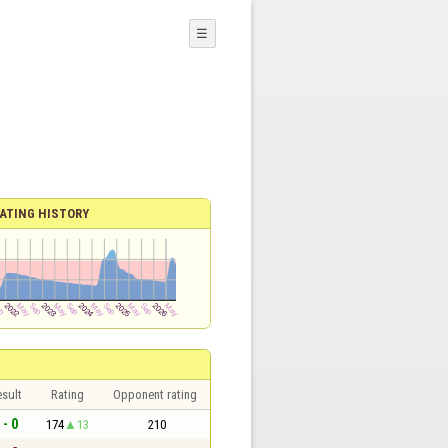
☰
ATING HISTORY
sult
Rating
Opponent rating
 - 0
174
13
210