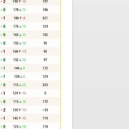
 - 2
190
-16
197
 - 0
178
12
186
 - 1
186
-8
321
 - 0
176
10
129
 - 0
163
13
102
 - 0
153
10
93
 - 1
168
-15
93
 - 0
152
16
97
 - 1
144
8
172
 - 1
138
6
129
 - 0
113
25
335
 - 1
129
-16
0
 - 0
115
14
173
 - 2
130
-15
~33
 - 1
143
-13
119
 - 0
125
18
174