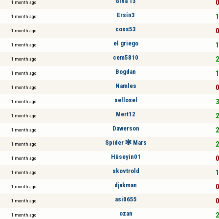
Gina 13
0
1 month ago
Ersin3
1
1 month ago
coss53
0
1 month ago
el griego
1
1 month ago
cem5810
2
1 month ago
Bogdan
1
1 month ago
Namles
0
1 month ago
sellosel
3
1 month ago
Mert12
2
1 month ago
Dawerson
2
1 month ago
Spider 🕸 Mars
2
1 month ago
Hüseyin01
0
1 month ago
skovtrold
1
1 month ago
djakman
0
1 month ago
asi0655
0
1 month ago
ozan
2
1 month ago