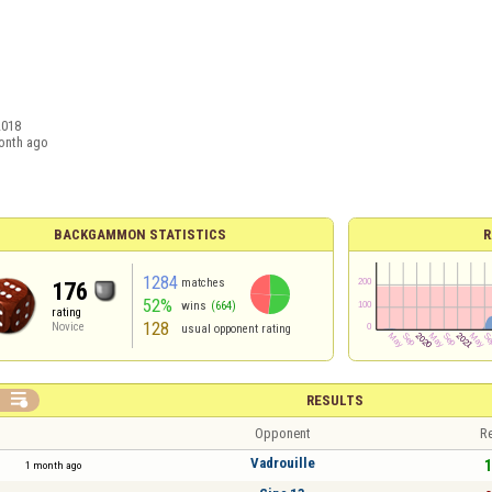
2018
onth ago
BACKGAMMON STATISTICS
R
1284
matches
176
52%
wins
(664)
rating
128
Novice
usual opponent rating

RESULTS
Opponent
Re
Vadrouille
1
1 month ago