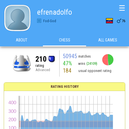
☰
efrenadolfo

Fod-God
76
ABOUT
CHESS
ALL GAMES
50945
matches
210
47%
wins
(24109)
rating
184
Advanced
usual opponent rating
RATING HISTORY