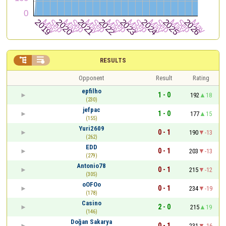


RESULTS
Opponent
Result
Rating
epfilho
1 - 0
192
18
(230)
jefpac
1 - 0
177
15
(155)
Yuri2609
0 - 1
190
-13
(262)
EDD
0 - 1
203
-13
(279)
Antonio78
0 - 1
215
-12
(305)
oOFOo
0 - 1
234
-19
(178)
Casino
2 - 0
215
19
(146)
Doğan Sakarya
0 - 1
231
-16