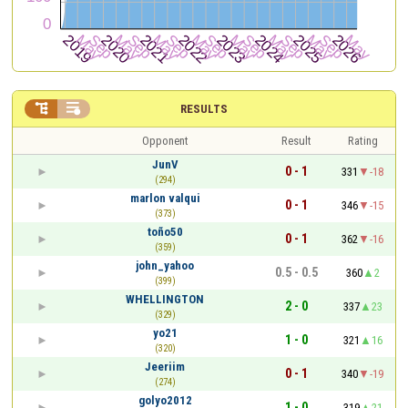


RESULTS
Opponent
Result
Rating
JunV
0 - 1
331
-18
(294)
marlon valqui
0 - 1
346
-15
(373)
toño50
0 - 1
362
-16
(359)
john_yahoo
0.5 - 0.5
360
2
(399)
WHELLINGTON
2 - 0
337
23
(329)
yo21
1 - 0
321
16
(320)
Jeeriim
0 - 1
340
-19
(274)
golyo2012
1 - 0
319
21