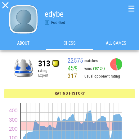

☰
edybe
Fod-God
ABOUT
CHESS
ALL GAMES
22575
matches
313
45%
wins
(10124)
rating
317
Expert
usual opponent rating
RATING HISTORY