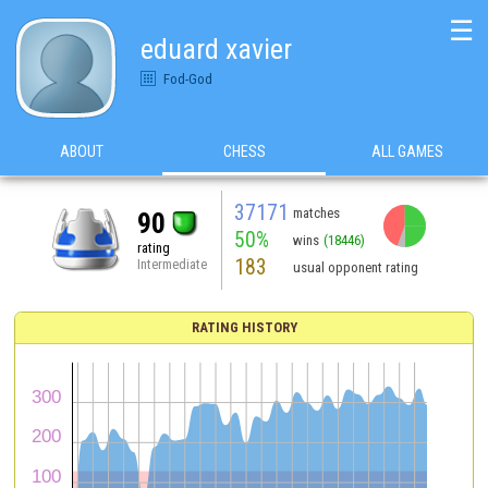
☰
eduard xavier
Fod-God
ABOUT
CHESS
ALL GAMES
37171
matches
90
50%
wins
(18446)
rating
183
Intermediate
usual opponent rating
RATING HISTORY