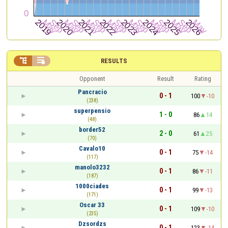


RESULTS
Opponent
Result
Rating
Pancracio
0 - 1
100
-10
(238)
superpensio
1 - 0
86
14
(48)
border52
2 - 0
61
25
(70)
Cavalo10
0 - 1
75
-14
(117)
manolo3232
0 - 1
86
-11
(187)
1000ciades
0 - 1
99
-13
(171)
Oscar 33
0 - 1
109
-10
(235)
Dzsordzs
0 - 1
123
-14