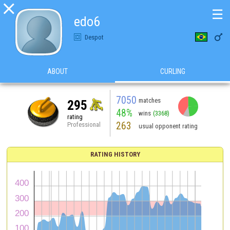

☰
edo6

Despot
ABOUT
CURLING
7050
matches
295
48%
wins
(3368)
rating
263
Professional
usual opponent rating
RATING HISTORY