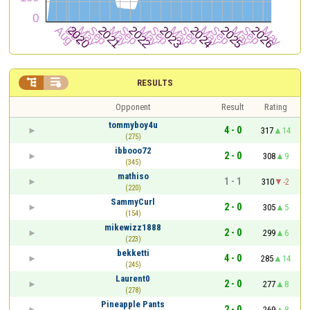


RESULTS
Opponent
Result
Rating
tommyboy4u
4 - 0
317
14
(275)
ibbooo72
2 - 0
308
9
(345)
mathiso
1 - 1
310
-2
(220)
SammyCurl
2 - 0
305
5
(154)
mikewizz1888
2 - 0
299
6
(223)
bekketti
4 - 0
285
14
(245)
Laurent0
2 - 0
277
8
(278)
Pineapple Pants
2 - 0
269
8