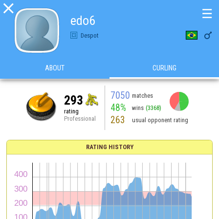

☰
edo6

Despot
ABOUT
CURLING
7050
matches
293
48%
wins
(3368)
rating
263
Professional
usual opponent rating
RATING HISTORY