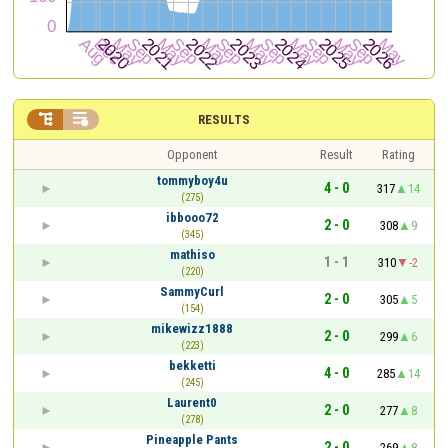


RESULTS
Opponent
Result
Rating
tommyboy4u
4 - 0
317
14
(275)
ibbooo72
2 - 0
308
9
(345)
mathiso
1 - 1
310
-2
(220)
SammyCurl
2 - 0
305
5
(154)
mikewizz1888
2 - 0
299
6
(223)
bekketti
4 - 0
285
14
(245)
Laurent0
2 - 0
277
8
(278)
Pineapple Pants
2 - 0
269
8