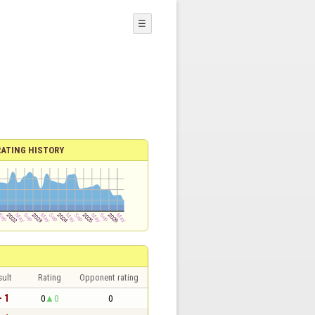
☰
RATING HISTORY
sult
Rating
Opponent rating
- 1
0
0
0