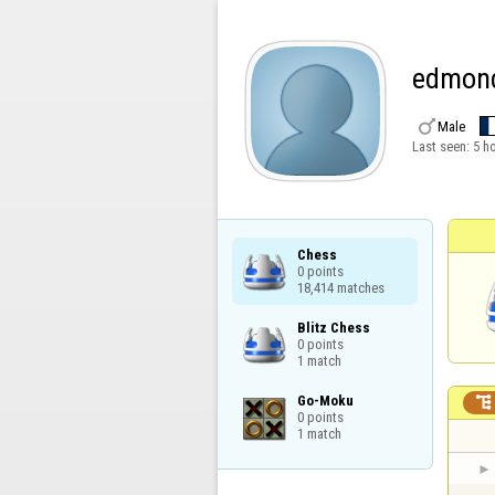
edmon

Male
Last seen:
5 h
Chess

0 points

18,414 matches
Blitz Chess

0 points

1 match
Go-Moku


0 points

1 match