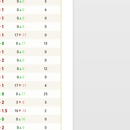
- 1
0
0
5
- 1
0
0
6
- 1
0
0
0
- 1
0
0
0
- 1
17
-17
0
- 0
0
17
13
- 1
0
0
0
- 2
0
0
0
- 1
0
0
12
- 1
0
0
0
- 1
17
-17
4
- 0
0
17
25
- 2
3
-3
5
- 1.5
16
-13
2
- 0
0
16
0
- 2
0
0
0