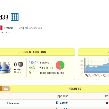
d38
France
Joined:
4/25/2009
ours ago
CHESS STATISTICS
18414
matches
0
44%
wins
(8151)
rating
9
Novice
usual opponent rating

RESULTS
Opponent
Re
Eliezer6
0 
3 hours ago