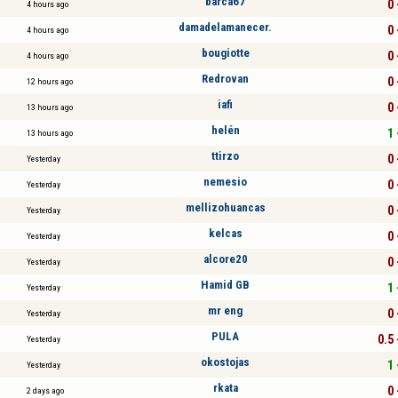
barca67
0 
4 hours ago
damadelamanecer.
0 
4 hours ago
bougiotte
0 
4 hours ago
Redrovan
0 
12 hours ago
iafi
0 
13 hours ago
helén
1 
13 hours ago
ttirzo
0 
Yesterday
nemesio
0 
Yesterday
mellizohuancas
0 
Yesterday
kelcas
0 
Yesterday
alcore20
0 
Yesterday
Hamid GB
1 
Yesterday
mr eng
0 
Yesterday
PULA
0.5 
Yesterday
okostojas
1 
Yesterday
rkata
0 
2 days ago