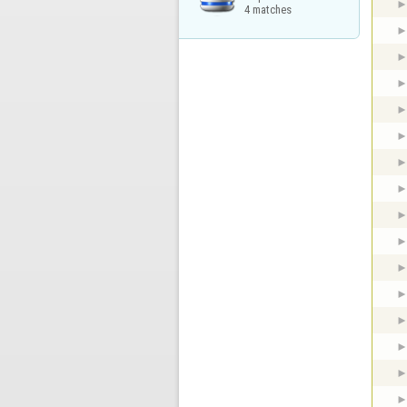
4 matches