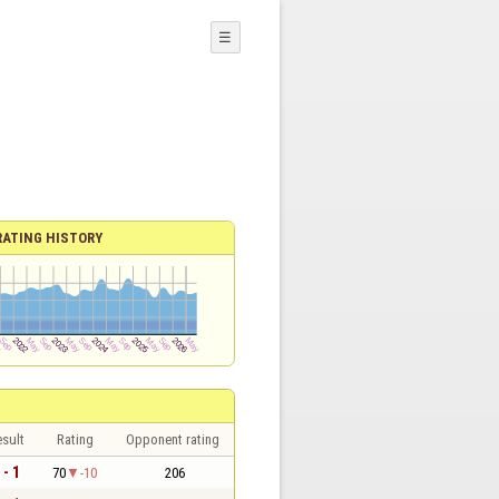
☰
RATING HISTORY
sult
Rating
Opponent rating
 - 1
70
-10
206