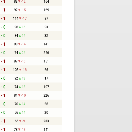
 - 1
82
-12
164
 - 1
97
-15
129
 - 1
114
-17
87
 - 0
98
16
93
 - 0
84
14
32
 - 1
98
-14
141
 - 0
74
24
256
 - 1
87
-13
151
 - 1
105
-18
66
 - 0
92
13
17
 - 0
74
18
107
 - 1
84
-10
226
 - 0
70
14
28
 - 0
56
14
20
 - 1
65
-9
233
 - 1
78
-13
141