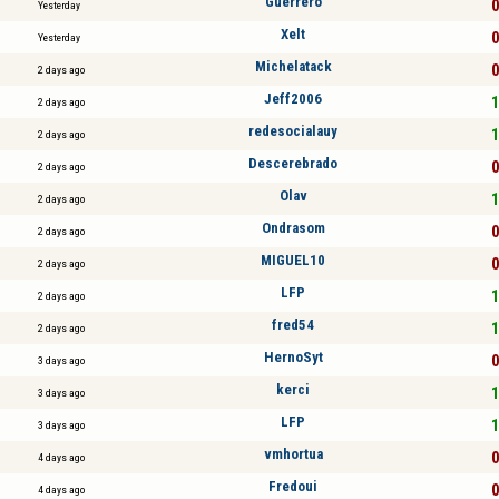
Guerrero
0
Yesterday
Xelt
0
Yesterday
Michelatack
0
2 days ago
Jeff2006
1
2 days ago
redesocialauy
1
2 days ago
Descerebrado
0
2 days ago
Olav
1
2 days ago
Ondrasom
0
2 days ago
MIGUEL10
0
2 days ago
LFP
1
2 days ago
fred54
1
2 days ago
HernoSyt
0
3 days ago
kerci
1
3 days ago
LFP
1
3 days ago
vmhortua
0
4 days ago
Fredoui
0
4 days ago