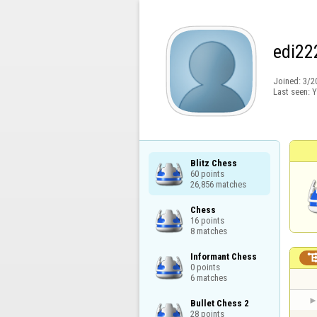
edi22
Joined:
3/2
Last seen:
Y
Blitz Chess

60 points

26,856 matches
Chess

16 points

8 matches
Informant Chess

0 points

6 matches
Bullet Chess 2

28 points
