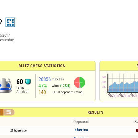
2
0/2017
esterday
BLITZ CHESS STATISTICS
26856
matches
60
47%
wins
(12624)
rating
148
Amateur
usual opponent rating


RESULTS
Opponent
Re
cherica
0
23 hours ago