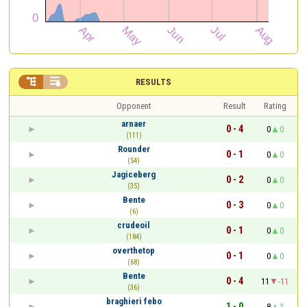


RESULTS
Opponent
Result
Rating
arnaer
0 - 4
0
0
(111)
Rounder
0 - 1
0
0
(54)
Jagiceberg
0 - 2
0
0
(35)
Bente
0 - 3
0
0
(6)
crudeoil
0 - 1
0
0
(184)
overthetop
0 - 1
0
0
(68)
Bente
0 - 4
11
-11
(36)
braghieri febo
1 - 0
8
3