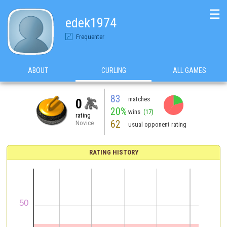
☰
edek1974
Frequenter
ABOUT
CURLING
ALL GAMES
83
matches
0
20%
wins
(17)
rating
62
Novice
usual opponent rating
RATING HISTORY