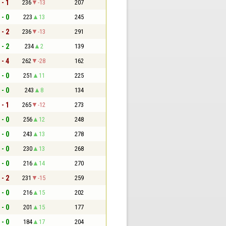
 - 1
236
-13
207
 - 0
223
13
245
 - 2
236
-13
291
 - 2
234
2
139
 - 4
262
-28
162
 - 0
251
11
225
 - 0
243
8
134
 - 1
265
-12
273
 - 0
256
12
248
 - 0
243
13
278
 - 0
230
13
268
 - 0
216
14
270
 - 2
231
-15
259
 - 0
216
15
202
 - 0
201
15
177
 - 0
184
17
204