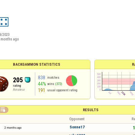
8/2023
 months ago
BACKGAMMON STATISTICS
R
838
matches
205
44%
wins
(372)
rating
191
Amateur
usual opponent rating

RESULTS
Opponent
Re
Sonne17
1
2 months ago