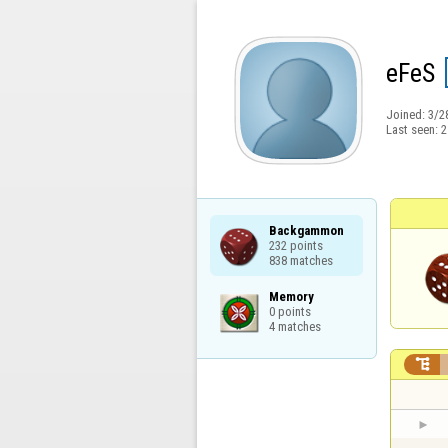
eFeS
Joined:
3/2
Last seen:
2
Backgammon

232 points

838 matches
Memory

0 points

4 matches
