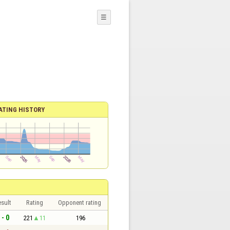
☰
ATING HISTORY
sult
Rating
Opponent rating
 - 0
221
11
196