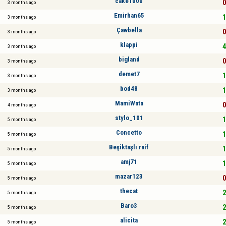
cake1000
0
3 months ago
Emirhan65
1
3 months ago
Çawbella
0
3 months ago
klappi
4
3 months ago
bigland
0
3 months ago
demet7
1
3 months ago
bod48
1
3 months ago
MamiWata
0
4 months ago
stylo_101
1
5 months ago
Concetto
1
5 months ago
Beşiktaşlı raif
1
5 months ago
amj71
1
5 months ago
mazar123
0
5 months ago
thecat
2
5 months ago
Baro3
2
5 months ago
alicita
2
5 months ago