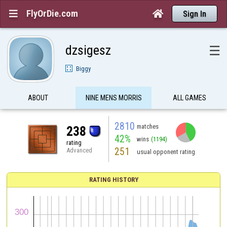
FlyOrDie.com


Sign In
dzsigesz
☰
Biggy
ABOUT
NINE MENS MORRIS
ALL GAMES
2810
matches
238
42%
wins
(1194)
rating
251
Advanced
usual opponent rating
RATING HISTORY