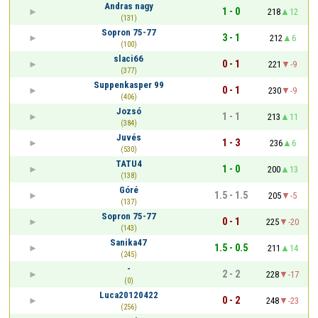
Andras nagy
1 - 0
218
12
(131)
Sopron 75-77
3 - 1
212
6
(100)
slaci66
0 - 1
221
-9
(377)
Suppenkasper 99
0 - 1
230
-9
(406)
Jozsó
1 - 1
213
11
(384)
Juvés
1 - 3
236
6
(530)
TATU4
1 - 0
200
13
(138)
Góré
1.5 - 1.5
205
-5
(137)
Sopron 75-77
0 - 1
225
-20
(143)
Sanika47
1.5 - 0.5
211
14
(245)
-
2 - 2
228
-17
(0)
Luca20120422
0 - 2
248
-23
(256)