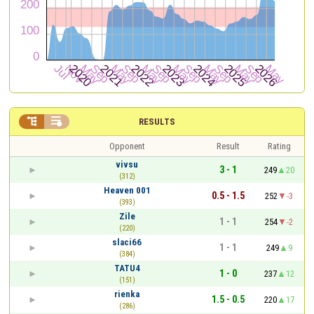


RESULTS
Opponent
Result
Rating
vivsu
3 - 1
249
20
(312)
Heaven 001
0.5 - 1.5
252
-3
(393)
Zile
1 - 1
254
-2
(220)
slaci66
1 - 1
249
9
(384)
TATU4
1 - 0
237
12
(151)
rienka
1.5 - 0.5
220
17
(286)