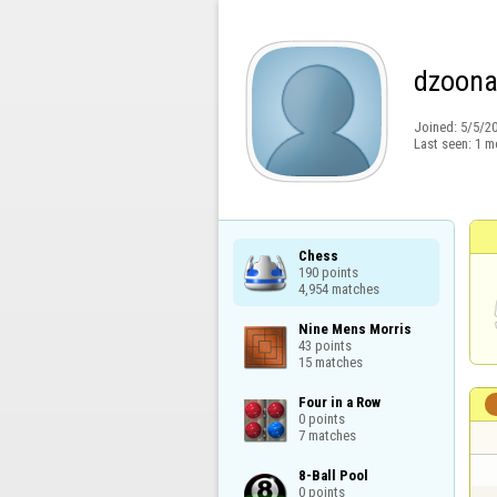
dzoon
Joined:
5/5/2
Last seen:
1 m
Chess

190 points

4,954 matches
Nine Mens Morris

43 points

15 matches
Four in a Row

0 points

7 matches
8-Ball Pool

0 points
