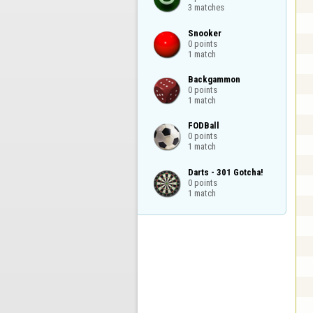
3 matches
Snooker

0 points

1 match
Backgammon

0 points

1 match
FODBall

0 points

1 match
Darts - 301 Gotcha!

0 points

1 match