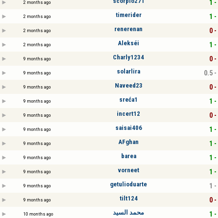
scorpio271
1 -
2 months ago
timerider
1 -
2 months ago
renerenan
0 -
2 months ago
Alekséi
1 -
2 months ago
Charly1234
0 -
9 months ago
solarlira
0.5 -
9 months ago
Naveed23
0 -
9 months ago
sreća1
1 -
9 months ago
incert12
0 -
9 months ago
saisai406
1 -
9 months ago
AFghan
1 -
9 months ago
barea
1 -
9 months ago
vorneet
1 -
9 months ago
getulioduarte
1 -
9 months ago
tilt124
0 -
9 months ago
محمد السيد
1 -
10 months ago