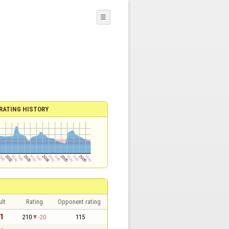
☰
RATING HISTORY
lt
Rating
Opponent rating
 1
210
-20
115