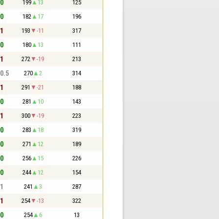
 0
199
13
125
 0
182
17
196
 1
193
-11
317
 0
180
13
111
 1
272
-19
213
 0.5
270
2
314
 1
291
-21
188
 0
281
10
143
 1
300
-19
223
 0
283
18
319
 0
271
12
189
 0
256
15
226
 0
244
12
154
 1
241
3
287
 1
254
-13
322
 0
254
6
13