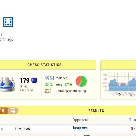
a
011
onth ago
CHESS STATISTICS
4954
matches
179
55%
wins
(2749)
rating
221
Advanced
usual opponent rating


RESULTS
Opponent
Resu
lastpawn
0 -
1 month ago