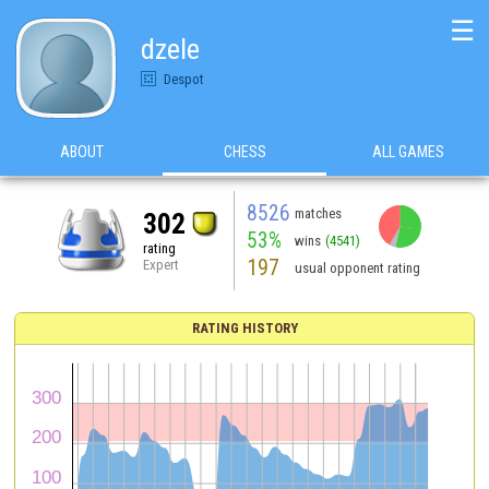
☰
dzele
Despot
ABOUT
CHESS
ALL GAMES
8526
matches
302
53%
wins
(4541)
rating
197
Expert
usual opponent rating
RATING HISTORY