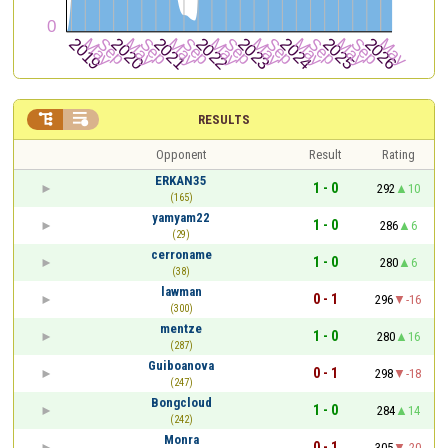


RESULTS
Opponent
Result
Rating
ERKAN35
1 - 0
292
10
(165)
yamyam22
1 - 0
286
6
(29)
cerroname
1 - 0
280
6
(38)
lawman
0 - 1
296
-16
(300)
mentze
1 - 0
280
16
(287)
Guiboanova
0 - 1
298
-18
(247)
Bongcloud
1 - 0
284
14
(242)
Monra
0 - 1
305
-20