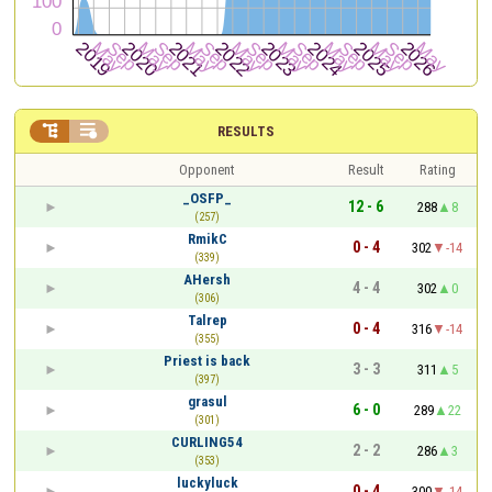


RESULTS
Opponent
Result
Rating
_OSFP_
12 - 6
288
8
(257)
RmikC
0 - 4
302
-14
(339)
AHersh
4 - 4
302
0
(306)
Talrep
0 - 4
316
-14
(355)
Priest is back
3 - 3
311
5
(397)
grasul
6 - 0
289
22
(301)
CURLING54
2 - 2
286
3
(353)
luckyluck
0 - 4
300
-14