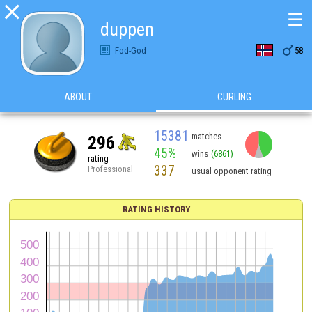

☰
duppen

Fod-God
58
ABOUT
CURLING
15381
matches
296
45%
wins
(6861)
rating
337
Professional
usual opponent rating
RATING HISTORY