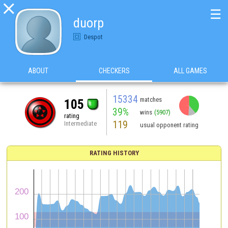

☰
duorp
Despot
ABOUT
CHECKERS
ALL GAMES
15334
matches
105
39%
wins
(5907)
rating
119
Intermediate
usual opponent rating
RATING HISTORY