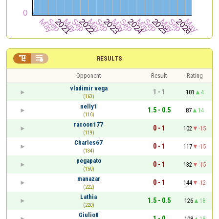


RESULTS
Opponent
Result
Rating
vladimir vega
1 - 1
101
4
(163)
nelly1
1.5 - 0.5
87
14
(110)
racoon177
0 - 1
102
-15
(119)
Charles67
0 - 1
117
-15
(134)
pegapato
0 - 1
132
-15
(150)
manazar
0 - 1
144
-12
(222)
Lathia
1.5 - 0.5
126
18
(220)
Giulio8
1 - 0
108
18