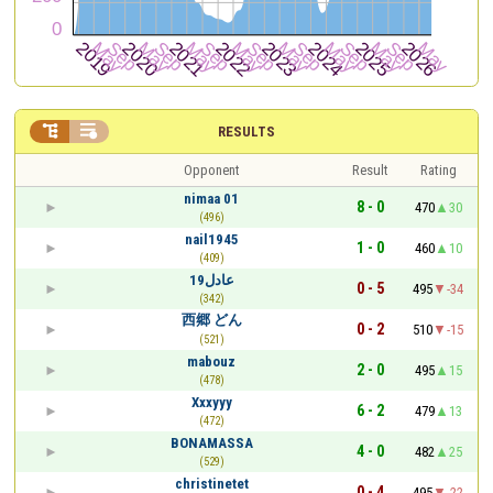


RESULTS
Opponent
Result
Rating
nimaa 01
8 - 0
470
30
(496)
nail1945
1 - 0
460
10
(409)
عادل19
0 - 5
495
-34
(342)
西郷 どん
0 - 2
510
-15
(521)
mabouz
2 - 0
495
15
(478)
Xxxyyy
6 - 2
479
13
(472)
BONAMASSA
4 - 0
482
25
(529)
christinetet
0 - 4
495
-22