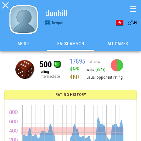

☰
dunhill

Despot
49
ABOUT
BACKGAMMON
ALL GAMES
17895
matches
500
49%
wins
(8748)
rating
480
Intermediate
usual opponent rating
RATING HISTORY