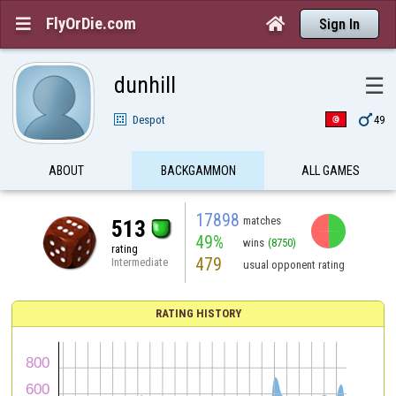
FlyOrDie.com


Sign In
dunhill
☰

Despot
49
ABOUT
BACKGAMMON
ALL GAMES
17898
matches
513
49%
wins
(8750)
rating
479
Intermediate
usual opponent rating
RATING HISTORY