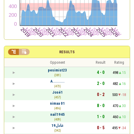


RESULTS
Opponent
Result
Rating
pesimist23
4 - 0
498
15
(381)
A..........
2 - 0
482
16
(473)
José1
0 - 2
500
-18
(457)
nimaa 01
8 - 0
470
30
(496)
nail1945
1 - 0
460
10
(409)
عادل19
0 - 5
495
-34
(342)