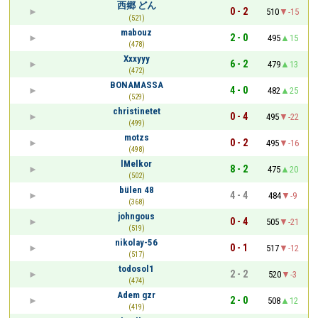
西郷 どん
0 - 2
510
-15
(521)
mabouz
2 - 0
495
15
(478)
Xxxyyy
6 - 2
479
13
(472)
BONAMASSA
4 - 0
482
25
(529)
christinetet
0 - 4
495
-22
(499)
motzs
0 - 2
495
-16
(498)
lMelkor
8 - 2
475
20
(502)
bülen 48
4 - 4
484
-9
(368)
johngous
0 - 4
505
-21
(519)
nikolay-56
0 - 1
517
-12
(517)
todosol1
2 - 2
520
-3
(474)
Adem gzr
2 - 0
508
12
(419)