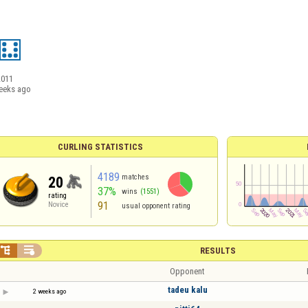
2011
eeks ago
CURLING STATISTICS
4189
matches
20
37%
wins
(1551)
rating
91
Novice
usual opponent rating


RESULTS
Opponent
tadeu kalu
2 weeks ago