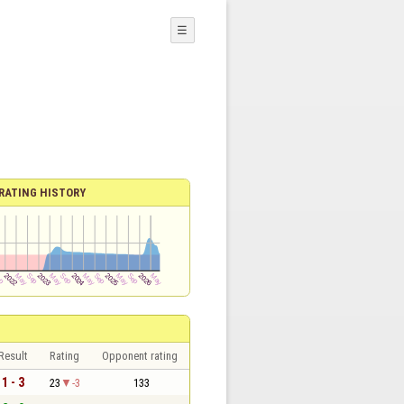
☰
RATING HISTORY
Result
Rating
Opponent rating
1 - 3
23
-3
133