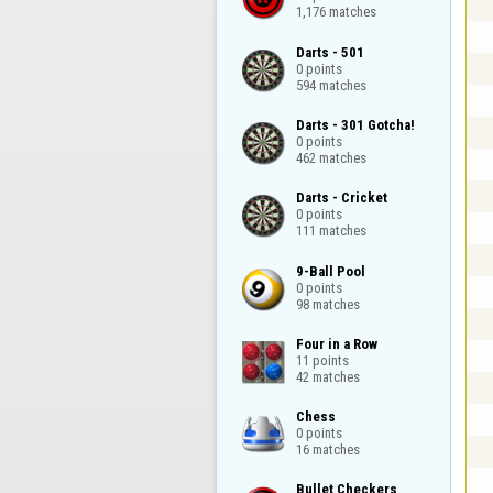
1,176 matches
Darts - 501

0 points

594 matches
Darts - 301 Gotcha!

0 points

462 matches
Darts - Cricket

0 points

111 matches
9-Ball Pool

0 points

98 matches
Four in a Row

11 points

42 matches
Chess

0 points

16 matches
Bullet Checkers
