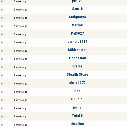
pitti64
2 weeks ago
Sam_b
2 weeks ago
Antiquary4
2 weeks ago
Mario0
2 weeks ago
Pat5027
2 weeks ago
barnato1987
2 weeks ago
Mildronator
3 weeks ago
Honda 848
3 weeks ago
Frame
3 weeks ago
Stealth Stone
3 weeks ago
chris1970
3 weeks ago
Bee
3 weeks ago
D.L.c.c.
3 weeks ago
jemic
3 weeks ago
Tuta30
3 weeks ago
Umulius
3 weeks ago