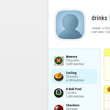
drinks
Joined:
1/14/
Last seen:
2 w
Memory

295 points

9,281 matches
Curling

20 points

4,189 matches
8-Ball Pool

7 points

1,445 matches
Checkers

28 points
