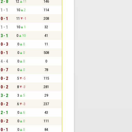
2 - 0
12
11
146
1 - 1
10
2
114
0 - 1
11
-1
208
1 - 1
10
1
32
3 - 1
0
10
41
0 - 3
0
0
11
0 - 1
0
0
508
4 - 4
0
0
0
0 - 7
0
0
78
0 - 2
5
-5
115
0 - 2
8
-3
281
3 - 2
3
5
29
0 - 2
6
-3
237
2 - 1
0
6
43
0 - 2
0
0
111
0 - 1
0
0
84