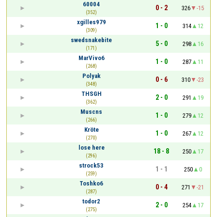
60004
0 - 2
326
-15
(352)
xgilles979
1 - 0
314
12
(309)
swedsnakebite
5 - 0
298
16
(171)
MarVivo6
1 - 0
287
11
(268)
Polyak
0 - 6
310
-23
(348)
THSGH
2 - 0
291
19
(362)
Muscns
1 - 0
279
12
(266)
Kröte
1 - 0
267
12
(270)
lose here
18 - 8
250
17
(296)
strock53
1 - 1
250
0
(259)
Toshko6
0 - 4
271
-21
(287)
todor2
2 - 0
254
17
(275)