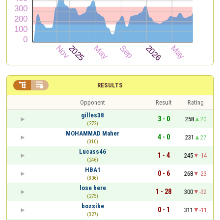


RESULTS
Opponent
Result
Rating
gilles38
3 - 0
258
20
(272)
MOHAMMAD Maher
4 - 0
231
27
(310)
Lucass46
1 - 4
245
-14
(246)
HBA1
0 - 6
268
-23
(306)
lose here
1 - 28
300
-32
(275)
bozsike
0 - 1
311
-11
(327)