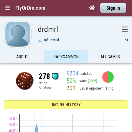
FlyOrDie.com


Sign In
drdmrl
☰
Influential
61
ABOUT
BACKGAMMON
ALL GAMES
6204
matches
278
50%
wins
(3086)
rating
201
Amateur
usual opponent rating
RATING HISTORY