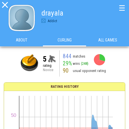

☰
drayala
Addict
ABOUT
CURLING
ALL GAMES
844
matches
5
29%
wins
(248)
rating
90
Novice
usual opponent rating
RATING HISTORY