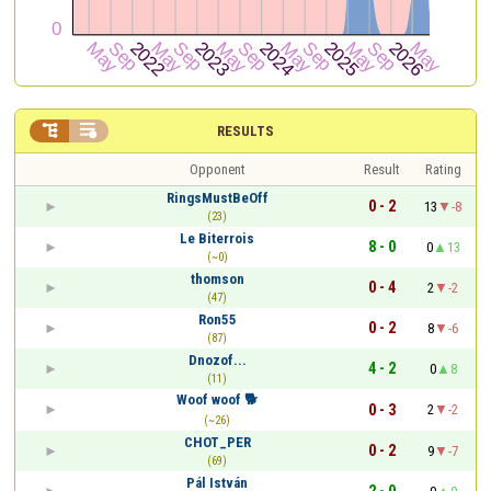


RESULTS
Opponent
Result
Rating
RingsMustBeOff
0 - 2
13
-8
(23)
Le Biterrois
8 - 0
0
13
(~0)
thomson
0 - 4
2
-2
(47)
Ron55
0 - 2
8
-6
(87)
Dnozof...
4 - 2
0
8
(11)
Woof woof 🐕
0 - 3
2
-2
(~26)
CHOT_PER
0 - 2
9
-7
(69)
Pál István