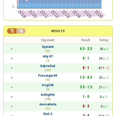


RESULTS
Opponent
Result
Rating
Gyula44
4.5 - 2.5
50
8
(33)
Atty 87
4 - 1
34
16
(2)
Gabriella4
0 - 1
47
-13
(107)
Passanger40
1.5 - 0.5
32
15
(73)
Virgil48
3.5 - 1.5
21
11
(0)
ördög696
1 - 0
0
21
(104)
mossalenta
0 - 3
0
0
(71)
Ika2.0
2 - 4
12
-12