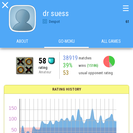

☰
dr suess
Despot
61
ABOUT
GO-MOKU
ALL GAMES
38919
matches
58
39%
wins
(15186)
rating
53
Amateur
usual opponent rating
RATING HISTORY