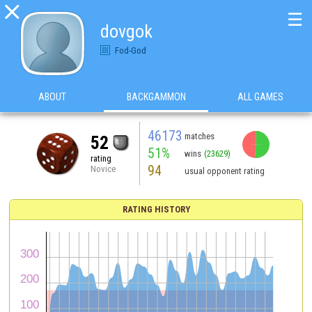

☰
dovgok
Fod-God
ABOUT
BACKGAMMON
ALL GAMES
46173
matches
52
51%
wins
(23629)
rating
94
Novice
usual opponent rating
RATING HISTORY