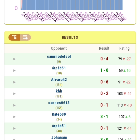


RESULTS
Opponent
Result
Rating
caminodelsol
0 - 4
79
-27
(0)
árpád51
1 - 0
69
10
(18)
Alvaro42
0 - 6
91
-22
(134)
khh
0 - 2
103
-12
(191)
cannes0613
0 - 1
113
-10
(158)
Kate600
3 - 1
107
6
(34)
árpád51
0 - 1
121
-14
(48)
Johanam
3 - 0
101
20