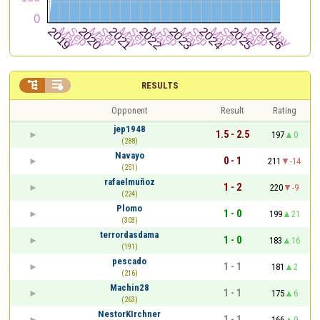


RESULTS
Opponent
Result
Rating
jep1948
1.5 - 2.5
197
0
(288)
Navayo
0 - 1
211
-14
(251)
rafaelmuñoz
1 - 2
220
-9
(224)
Plomo
1 - 0
199
21
(303)
terrordasdama
1 - 0
183
16
(191)
pescado
1 - 1
181
2
(216)
Machin28
1 - 1
175
6
(263)
NestorKIrchner
1 - 1
166
9