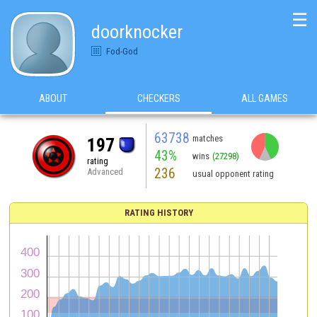
☰
doorknocker
Fod-God
ABOUT
CHECKERS
ALL GAMES
63738
matches
197
43%
wins
(27298)
rating
236
Advanced
usual opponent rating
RATING HISTORY