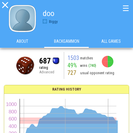

☰
doo
Biggy
ABOUT
BACKGAMMON
ALL GAMES
1503
matches
687
49%
wins
(740)
rating
727
Advanced
usual opponent rating
RATING HISTORY