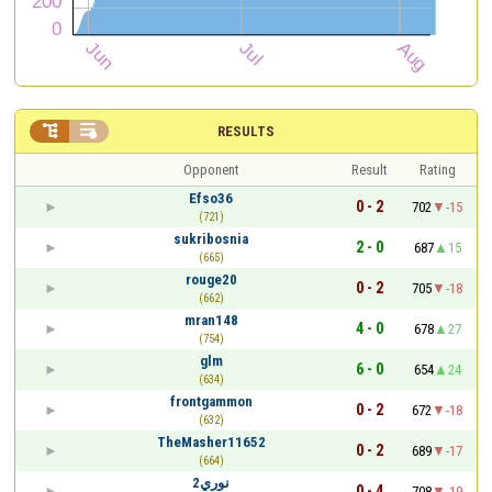


RESULTS
Opponent
Result
Rating
Efso36
0 - 2
702
-15
(721)
sukribosnia
2 - 0
687
15
(665)
rouge20
0 - 2
705
-18
(662)
mran148
4 - 0
678
27
(754)
glm
6 - 0
654
24
(634)
frontgammon
0 - 2
672
-18
(632)
TheMasher11652
0 - 2
689
-17
(664)
نوري2
0 - 4
708
-19