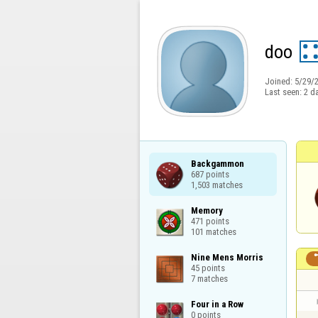
doo
Joined:
5/29/
Last seen:
2 d
Backgammon

687 points

1,503 matches
Memory

471 points

101 matches
Nine Mens Morris

45 points

7 matches
Four in a Row

0 points
