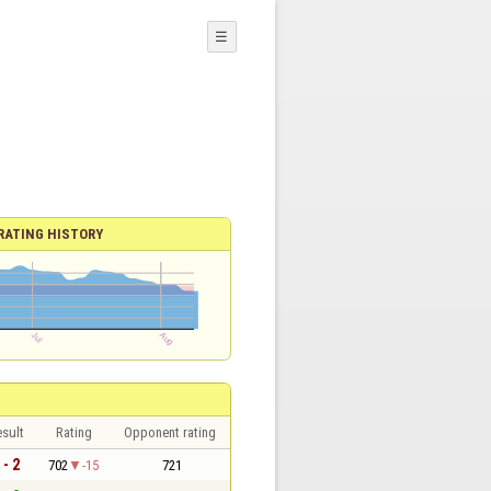
☰
RATING HISTORY
sult
Rating
Opponent rating
 - 2
702
-15
721