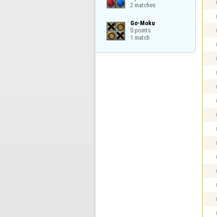
2 matches
Go-Moku

0 points

1 match