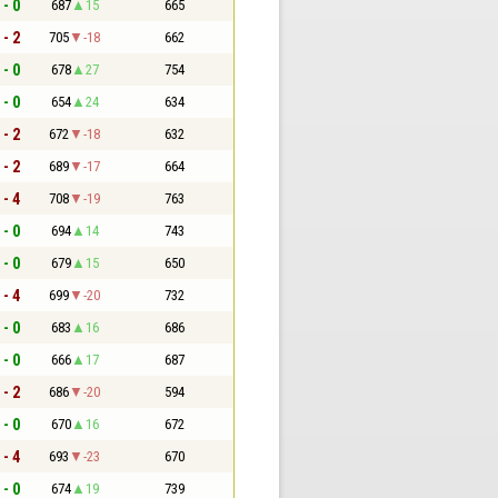
 - 0
687
15
665
 - 2
705
-18
662
 - 0
678
27
754
 - 0
654
24
634
 - 2
672
-18
632
 - 2
689
-17
664
 - 4
708
-19
763
 - 0
694
14
743
 - 0
679
15
650
 - 4
699
-20
732
 - 0
683
16
686
 - 0
666
17
687
 - 2
686
-20
594
 - 0
670
16
672
 - 4
693
-23
670
 - 0
674
19
739