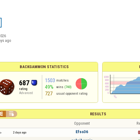
2026
ays ago
BACKGAMMON STATISTICS
1503
matches
687
49%
wins
(740)
rating
727
Advanced
usual opponent rating


RESULTS
Opponent
Re
Efso36
0
2 days ago