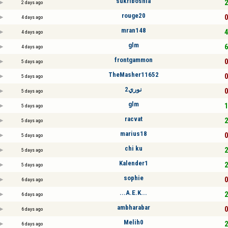
sukribosnia
2
2 days ago
rouge20
0
4 days ago
mran148
4
4 days ago
glm
6
4 days ago
frontgammon
0
5 days ago
TheMasher11652
0
5 days ago
نوري2
0
5 days ago
glm
1
5 days ago
racvat
2
5 days ago
marius18
0
5 days ago
chi ku
2
5 days ago
Kalender1
2
5 days ago
sophie
0
6 days ago
...A.E.K...
2
6 days ago
ambharabar
0
6 days ago
Melih0
2
6 days ago