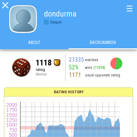

☰
dondurma
Despot
ABOUT
BACKGAMMON
21335
matches
1118
52%
wins
(11074)
rating
1171
Master
usual opponent rating
RATING HISTORY