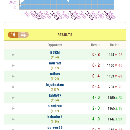


RESULTS
Opponent
Result
Rating
BSKM
0 - 8
1144
-26
(1174)
murratt
0 - 2
1160
-16
(1152)
mikos
0 - 4
1183
-23
(1174)
hijodeatam
0 - 4
1203
-20
(1237)
Edith07
4 - 0
1180
23
(1194)
Samir88
2 - 0
1165
15
(1152)
bahador8
4 - 0
1142
23
(1159)
server66
0 - 2
1158
-16