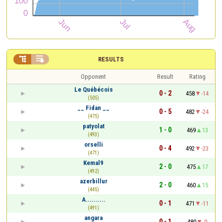


RESULTS
Opponent
Result
Rating
Le Québécois
0 - 2
458
-14
(505)
__ Fidan __
0 - 5
482
-24
(475)
patyolat
1 - 0
469
13
(493)
orselli
0 - 4
492
-23
(471)
Kemal9
2 - 0
475
17
(492)
azerbillur
2 - 0
460
15
(445)
A..........
0 - 1
471
-11
(491)
angara
0 - 1
480
-9