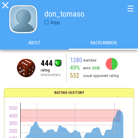

☰
don_tomaso
Biggy
ABOUT
BACKGAMMON
1280
matches
444
49%
wins
(628)
rating
532
Intermediate
usual opponent rating
RATING HISTORY