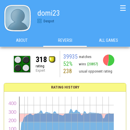
☰
domi23
Despot
ABOUT
REVERSI
ALL GAMES
39935
matches
318
52%
wins
(20857)
rating
238
Expert
usual opponent rating
RATING HISTORY