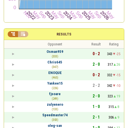


RESULTS
Opponent
Result
Rating
Osman959
0 - 2
343
-25
(333)
Chris645
2 - 0
317
26
(347)
ENOQUE
0 - 2
332
-15
(465)
Yankee15
2 - 2
342
-10
(226)
fjsoare
2 - 0
323
19
(249)
zulyenero
1 - 0
315
8
(133)
Speedmaster74
2 - 1
306
9
(303)
oleg-san
1 - 0
294
12