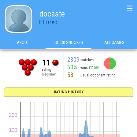
☰
docaste
Fanatic
ABOUT
QUICK SNOOKER
ALL GAMES
2309
matches
11
50%
wins
(1159)
rating
58
Beginner
usual opponent rating
RATING HISTORY