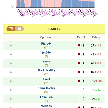


RESULTS
Opponent
Result
Rating
Pixie64
0 - 1
27
-16
(17)
jet666
0 - 1
49
-18
(7)
vasya
0 - 1
68
-19
(0)
MarkHealthy
0 - 1
87
-19
(27)
Beni1
0 - 1
105
-18
(72)
China Harley
1 - 0
91
14
(50)
Love Leo
1 - 0
79
12
(0)
melides
0 - 1
96
-17