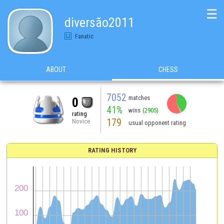
☰
diversão2011
Fanatic
ABOUT
CHESS
7052
matches
0
41%
wins
(2905)
rating
179
Novice
usual opponent rating
RATING HISTORY