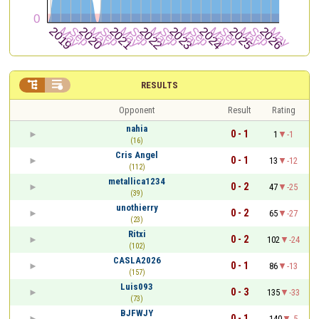


RESULTS
Opponent
Result
Rating
nahia
0 - 1
1
-1
(16)
Cris Angel
0 - 1
13
-12
(112)
metallica1234
0 - 2
47
-25
(39)
unothierry
0 - 2
65
-27
(23)
Ritxi
0 - 2
102
-24
(102)
CASLA2026
0 - 1
86
-13
(157)
Luis093
0 - 3
135
-33
(73)
BJFWJY
0 - 1
140
-5