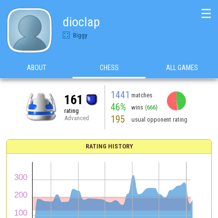
☰
dioclap
Biggy
ABOUT
CHESS
ALL GAMES
1441
matches
161
46%
wins
(666)
rating
195
Advanced
usual opponent rating
RATING HISTORY