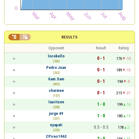


RESULTS
Opponent
Result
Rating
locobello
0 - 1
176
-15
(206)
Pedro Juan
0 - 1
189
-13
(265)
Gam.Sam
0 - 1
194
-5
(490)
charmee
0 - 1
215
-21
(107)
lauritzen
1 - 0
199
16
(208)
jorge 49
1 - 0
180
19
(257)
nyapati
0.5 - 0.5
178
2
(220)
CPires1963
2 - 0
156
22