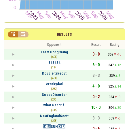


RESULTS
Opponent
Result
Rating
Team Dong Wang
0 - 8
359
-10
(605)
848484
6 - 0
347
12
(174)
Double takeout
3 - 3
339
8
(468)
crankydad
4 - 0
325
14
(292)
SweepDisorder
0 - 2
334
-9
(273)
What a shot！
10 - 0
304
30
(335)
NewEnglandScott
3 - 3
309
-5
(223)
🇰🇷SUN🇰🇷
0 - 6
315
-6