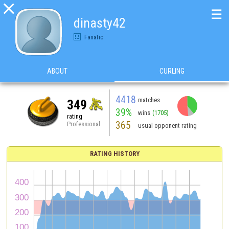

☰
dinasty42
Fanatic
ABOUT
CURLING
4418
matches
349
39%
wins
(1705)
rating
365
Professional
usual opponent rating
RATING HISTORY