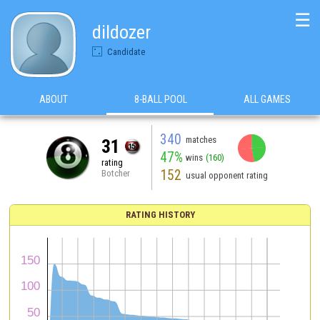
☰
dildozer
Candidate
ABOUT
8-BALL POOL
ALL GAMES
340
matches
31
47%
wins
(160)
rating
152
Botcher
usual opponent rating
RATING HISTORY