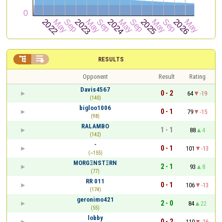


RESULTS
Opponent
Result
Rating
Davis4567
0 - 2
64
-19
(140)
bigloo1006
0 - 1
79
-15
(98)
RALAMBO
1 - 1
88
4
(142)
-
0 - 1
101
-13
(~155)
ΜΟRGΞΝSΤΞRΝ
2 - 1
93
8
(77)
RR 011
0 - 1
106
-13
(174)
geronimo421
2 - 0
84
22
(55)
lobby
0 - 2
110
-26