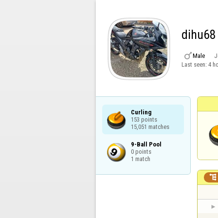
dihu68

Male
J
Last seen:
4 h
Curling

153 points

15,051 matches
9-Ball Pool

0 points

1 match
