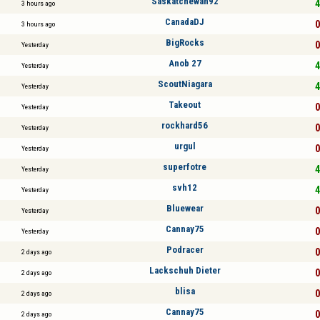
Saskatchewan92
4
3 hours ago
CanadaDJ
0
3 hours ago
BigRocks
0
Yesterday
Anob 27
4
Yesterday
ScoutNiagara
4
Yesterday
Takeout
0
Yesterday
rockhard56
0
Yesterday
urgul
0
Yesterday
superfotre
4
Yesterday
svh12
4
Yesterday
Bluewear
0
Yesterday
Cannay75
0
Yesterday
Podracer
0
2 days ago
Lackschuh Dieter
0
2 days ago
blisa
0
2 days ago
Cannay75
0
2 days ago