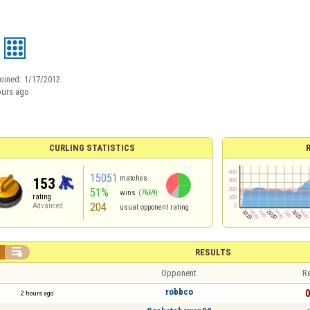
oined:
1/17/2012
ours ago
CURLING STATISTICS
15051
matches
153
51%
wins
(7669)
rating
204
Advanced
usual opponent rating

RESULTS
Opponent
Re
robbco
0
2 hours ago