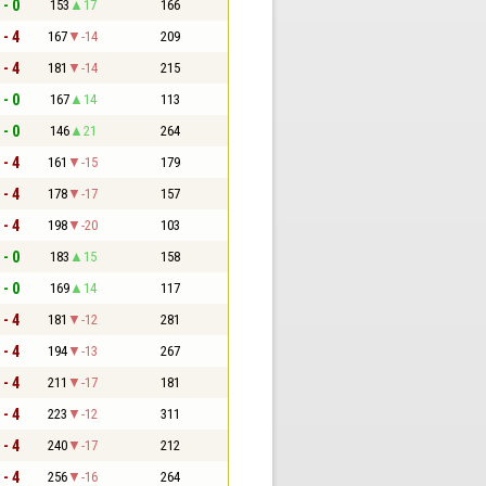
 - 0
153
17
166
 - 4
167
-14
209
 - 4
181
-14
215
 - 0
167
14
113
 - 0
146
21
264
 - 4
161
-15
179
 - 4
178
-17
157
 - 4
198
-20
103
 - 0
183
15
158
 - 0
169
14
117
 - 4
181
-12
281
 - 4
194
-13
267
 - 4
211
-17
181
 - 4
223
-12
311
 - 4
240
-17
212
 - 4
256
-16
264