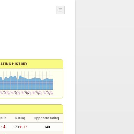
☰
RATING HISTORY
sult
Rating
Opponent rating
 - 4
170
-17
140