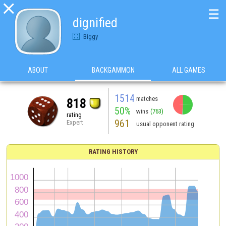

☰
dignified
Biggy
ABOUT
BACKGAMMON
ALL GAMES
1514
matches
818
50%
wins
(763)
rating
961
Expert
usual opponent rating
RATING HISTORY