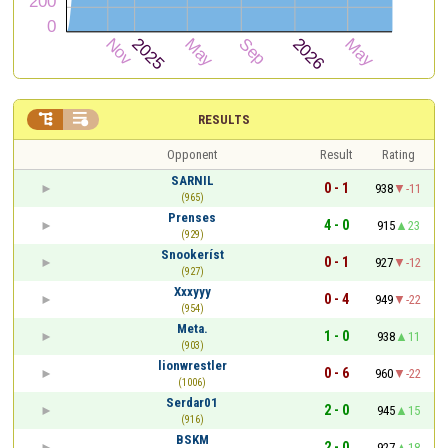


RESULTS
Opponent
Result
Rating
SARNIL
0 - 1
938
-11
(965)
Prenses
4 - 0
915
23
(929)
Snookeríst
0 - 1
927
-12
(927)
Xxxyyy
0 - 4
949
-22
(954)
Meta.
1 - 0
938
11
(903)
lionwrestler
0 - 6
960
-22
(1006)
Serdar01
2 - 0
945
15
(916)
BSKM
2 - 0
927
18