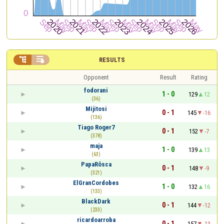


RESULTS
Opponent
Result
Rating
fodorani
1 - 0
129
12
(36)
Mijitosi
0 - 1
145
-16
(136)
Tiago Roger7
0 - 1
152
-7
(378)
maja
1 - 0
139
13
(63)
PapaRôsca
0 - 1
148
-9
(321)
ElGranCordobes
1 - 0
132
16
(133)
BlackDark
0 - 1
144
-12
(233)
ricardoarroba
0 - 1
157
-13