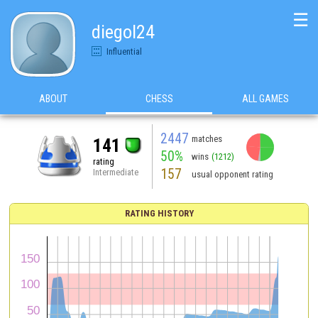
☰
diegol24
Influential
ABOUT
CHESS
ALL GAMES
2447
matches
141
50%
wins
(1212)
rating
157
Intermediate
usual opponent rating
RATING HISTORY