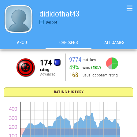
☰
dididothat43
Despot
ABOUT
CHECKERS
ALL GAMES
9774
matches
174
49%
wins
(4837)
rating
168
Advanced
usual opponent rating
RATING HISTORY