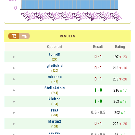


RESULTS
Opponent
Result
Rating
toni48
0 - 1
197
-23
(29)
ghettokid
0 - 1
213
-16
(220)
rubenna
0 - 1
233
-20
(146)
StellaArtois
1 - 0
216
17
(244)
kleiton
1 - 0
203
13
(134)
ганя
0.5 - 0.5
202
1
(224)
Martin2
0 - 1
222
-20
(124)
cadeau
0.5 - 0.5
221
1