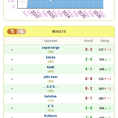


RESULTS
Opponent
Result
Rating
superserge
0 - 2
673
-15
(704)
kdsda
2 - 0
656
17
(687)
KaaN
4 - 1
648
16
(665)
john keer
0 - 8
654
-25
(694)
...A.E.K...
0 - 2
669
-15
(685)
buluttan
0 - 1
680
-11
(713)
SˇS
2 - 0
664
16
(672)
NJKevin
2 - 0
649
15