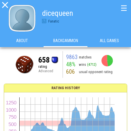

☰
dicequeen
Fanatic
ABOUT
BACKGAMMON
ALL GAMES
9863
matches
658
48%
wins
(4712)
rating
606
Advanced
usual opponent rating
RATING HISTORY