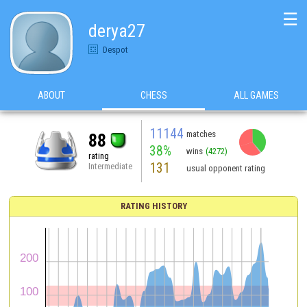
☰
derya27
Despot
ABOUT
CHESS
ALL GAMES
11144
matches
88
38%
wins
(4272)
rating
131
Intermediate
usual opponent rating
RATING HISTORY