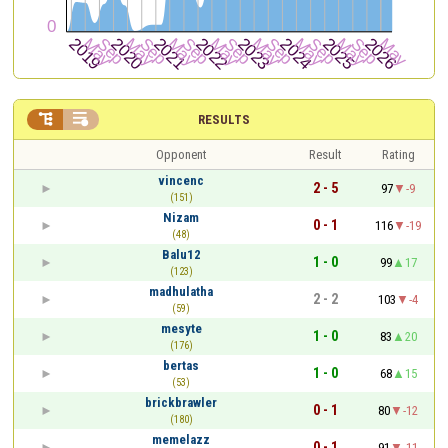


RESULTS
Opponent
Result
Rating
vincenc
2 - 5
97
-9
(151)
Nizam
0 - 1
116
-19
(48)
Balu12
1 - 0
99
17
(123)
madhulatha
2 - 2
103
-4
(59)
mesyte
1 - 0
83
20
(176)
bertas
1 - 0
68
15
(53)
brickbrawler
0 - 1
80
-12
(180)
memelazz
0 - 1
91
-11