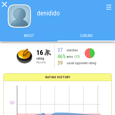

☰
denidido
ABOUT
CURLING
37
matches
16
46%
wins
(17)
rating
39
Novice
usual opponent rating
RATING HISTORY