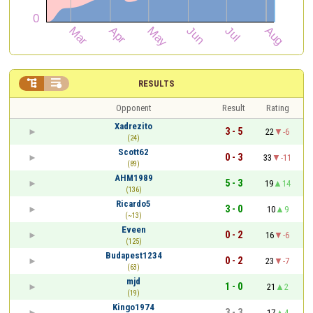


RESULTS
Opponent
Result
Rating
Xadrezito
3 - 5
22
-6
(24)
Scott62
0 - 3
33
-11
(89)
AHM1989
5 - 3
19
14
(136)
Ricardo5
3 - 0
10
9
(~13)
Eveen
0 - 2
16
-6
(125)
Budapest1234
0 - 2
23
-7
(63)
mjd
1 - 0
21
2
(19)
Kingo1974
3 - 3
17
4