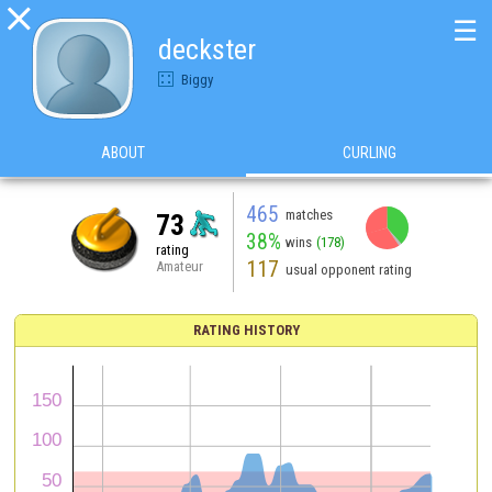

☰
deckster
Biggy
ABOUT
CURLING
465
matches
73
38%
wins
(178)
rating
117
Amateur
usual opponent rating
RATING HISTORY