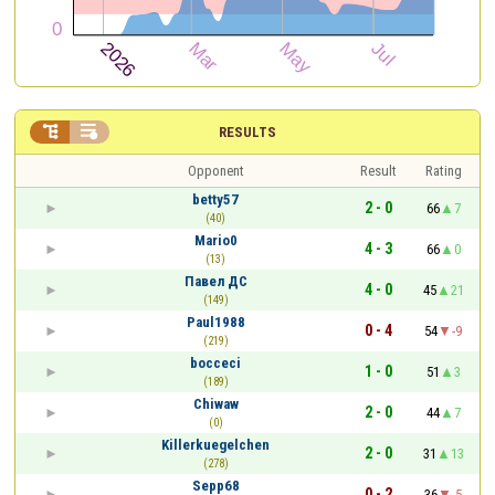


RESULTS
Opponent
Result
Rating
betty57
2 - 0
66
7
(40)
Mario0
4 - 3
66
0
(13)
Павел ДС
4 - 0
45
21
(149)
Paul1988
0 - 4
54
-9
(219)
bocceci
1 - 0
51
3
(189)
Chiwaw
2 - 0
44
7
(0)
Killerkuegelchen
2 - 0
31
13
(278)
Sepp68
0 - 2
36
-5