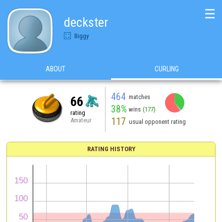
☰
deckster
Biggy
ABOUT
CURLING
464
matches
66
38%
wins
(177)
rating
117
Amateur
usual opponent rating
RATING HISTORY