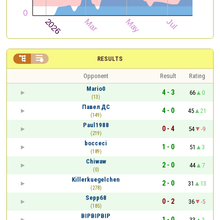


RESULTS
Opponent
Result
Rating
Mario0
4 - 3
66
0
(13)
Павел ДС
4 - 0
45
21
(149)
Paul1988
0 - 4
54
-9
(219)
bocceci
1 - 0
51
3
(189)
Chiwaw
2 - 0
44
7
(0)
Killerkuegelchen
2 - 0
31
13
(278)
Sepp68
0 - 2
36
-5
(185)
BIPBIPBIP
1 - 0
33
3